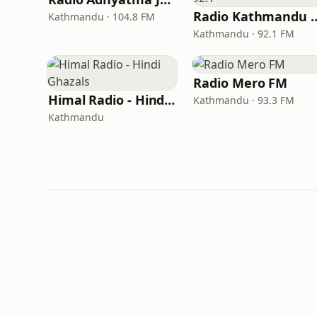
Radio Kathma
Kathmandu · 104.8 FM
Kathmandu · 92.1 FM
Radio Mero FM
Himal Radio - Hindi Ghazals
Kathmandu · 93.3 FM
Kathmandu