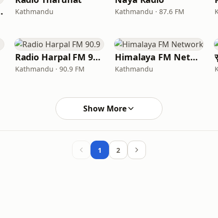
ndu 92.1
Kathmandu
Kathmandu · 87.6 FM
Radio Harpal FM 90.9
Himalaya FM Network
Kathmandu · 90.9 FM
Kathmandu
Show More
1
2