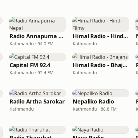
Radio Annapurna Nepal
Himal Radio - Hindi Filmy
Kathmandu · 94.0 FM
Kathmandu
Capital FM 92.4
Himal Radio - Bhajans
Kathmandu · 92.4 FM
Kathmandu
Radio Artha Sarokar
Nepaliko Radio
Kathmandu
Kathmandu · 88.8 FM
Radio Tharuhat
Naya Radio