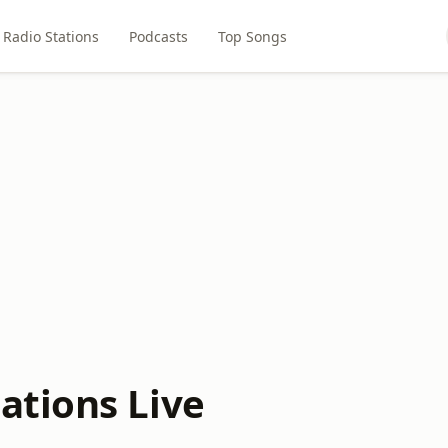
Radio Stations
Podcasts
Top Songs
ations Live