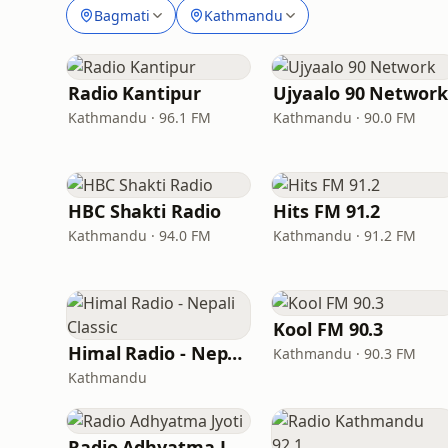
Bagmati
Kathmandu
Radio Kantipur
Ujyaalo 90 Network
Kathmandu · 96.1 FM
Kathmandu · 90.0 FM
HBC Shakti Radio
Hits FM 91.2
Kathmandu · 94.0 FM
Kathmandu · 91.2 FM
Kool FM 90.3
Himal Radio - Nepali Classic
Kathmandu · 90.3 FM
Kathmandu
Radio Adhyatma Jyoti