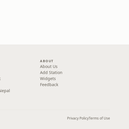
ABOUT
About Us
Add Station
k
Widgets
Feedback
Nepal
Privacy Policy
Terms of Use