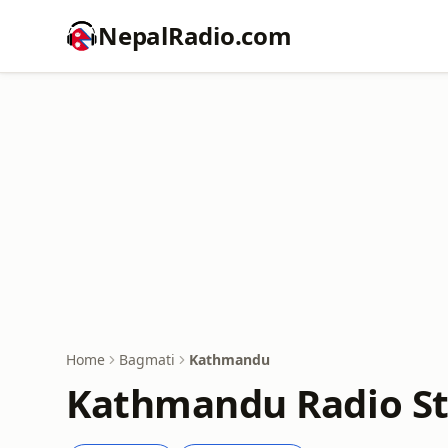
NepalRadio.com
Home
Bagmati
Kathmandu
Kathmandu Radio St