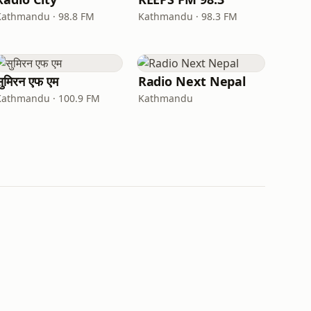
Kathmandu · 98.8 FM
Kathmandu · 98.3 FM
सुमिरन एफ एम
Radio Next Nepal
Kathmandu · 100.9 FM
Kathmandu