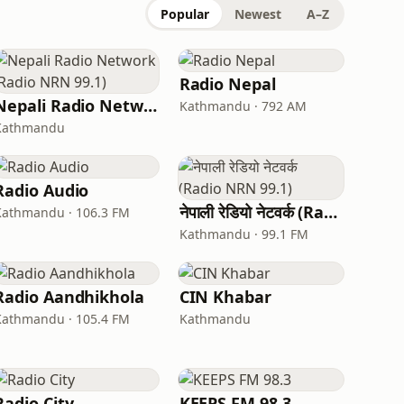
Popular
Newest
A–Z
Radio Nepal
Nepali Radio Network (Radio NRN 99.1)
Kathmandu · 792 AM
Kathmandu
Radio Audio
नेपाली रेडियो नेटवर्क (Radio NRN 99.1)
Kathmandu · 106.3 FM
Kathmandu · 99.1 FM
Radio Aandhikhola
CIN Khabar
Kathmandu · 105.4 FM
Kathmandu
Radio City
KEEPS FM 98.3