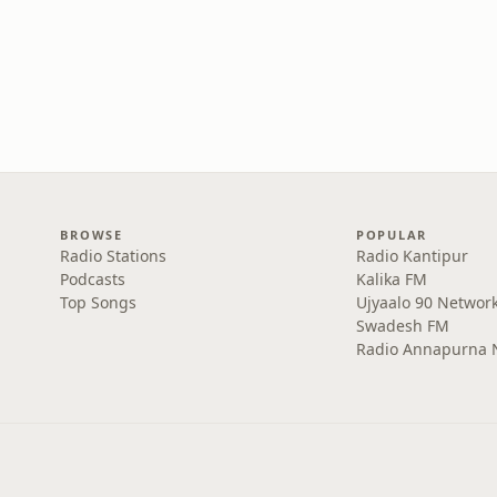
BROWSE
POPULAR
Radio Stations
Radio Kantipur
Podcasts
Kalika FM
Top Songs
Ujyaalo 90 Networ
Swadesh FM
Radio Annapurna 