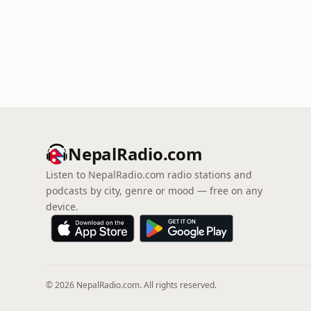
NepalRadio.com
Listen to NepalRadio.com radio stations and
podcasts by city, genre or mood — free on any
device.
© 2026 NepalRadio.com. All rights reserved.