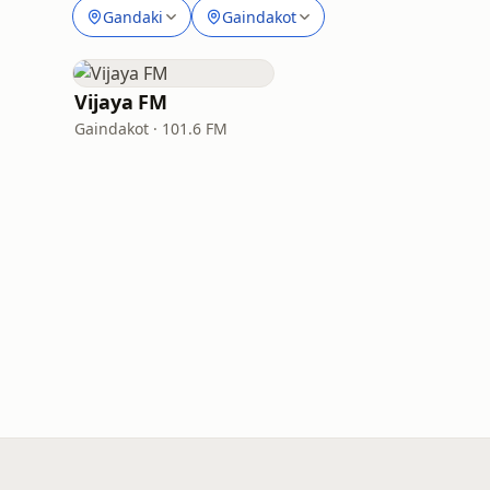
Gandaki
Gaindakot
Vijaya FM
Gaindakot · 101.6 FM