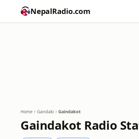
NepalRadio.com
Home
Gandaki
Gaindakot
Gaindakot Radio Sta