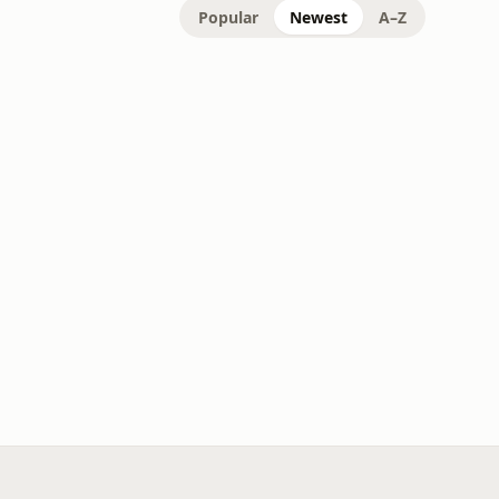
Popular
Newest
A–Z