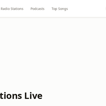
Radio Stations
Podcasts
Top Songs
tions Live