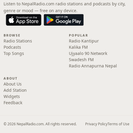
Listen to NepalRadio.com radio stations and podcasts by city,
genre or mood — free on any device.
BROWSE
POPULAR
Radio Stations
Radio Kantipur
Podcasts
Kalika FM
Top Songs
Ujyaalo 90 Network
Swadesh FM
Radio Annapurna Nepal
ABOUT
About Us
Add Station
Widgets
Feedback
© 2026 NepalRadio.com. All rights reserved.
Privacy Policy
Terms of Use