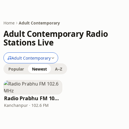
Home
Adult Contemporary
Adult Contemporary Radio
Stations Live
Adult Contemporary
Popular
Newest
A–Z
Radio Prabhu FM 102.6 MHz
Kanchanpur · 102.6 FM