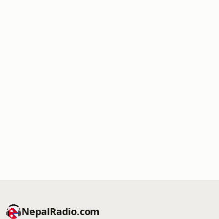
NepalRadio.com