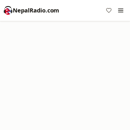
NepalRadio.com