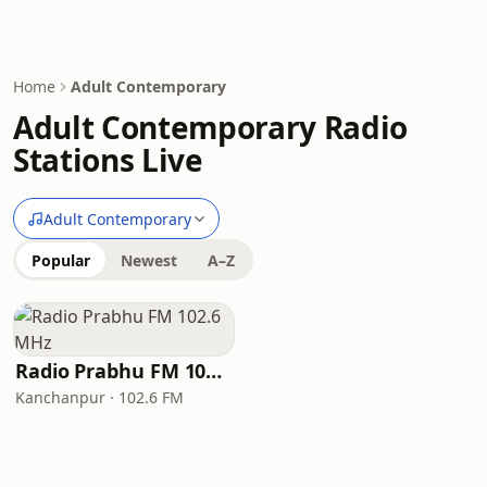
Home
Adult Contemporary
Adult Contemporary Radio
Stations Live
Adult Contemporary
Popular
Newest
A–Z
Radio Prabhu FM 102.6 MHz
Kanchanpur · 102.6 FM