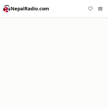
NepalRadio.com