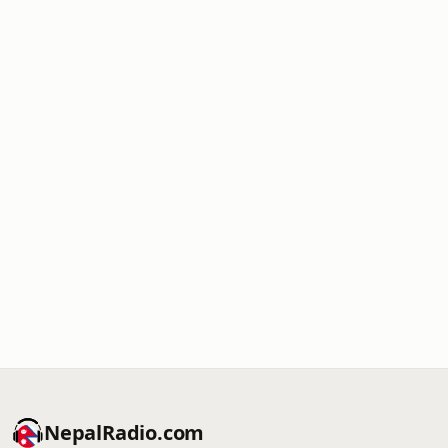
NepalRadio.com