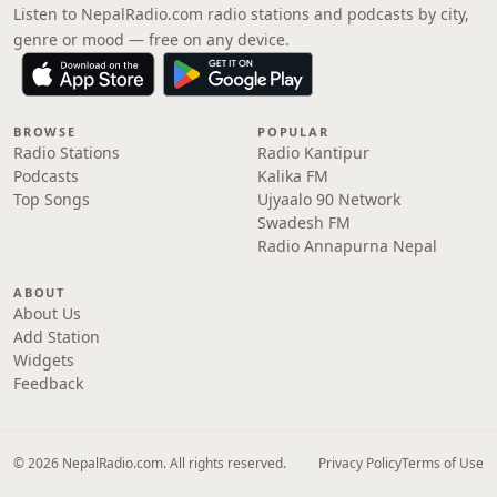
Listen to NepalRadio.com radio stations and podcasts by city,
genre or mood — free on any device.
BROWSE
POPULAR
Radio Stations
Radio Kantipur
Podcasts
Kalika FM
Top Songs
Ujyaalo 90 Network
Swadesh FM
Radio Annapurna Nepal
ABOUT
About Us
Add Station
Widgets
Feedback
© 2026 NepalRadio.com. All rights reserved.
Privacy Policy
Terms of Use