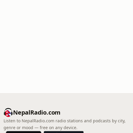
NepalRadio.com
Listen to NepalRadio.com radio stations and podcasts by city,
genre or mood — free on any device.