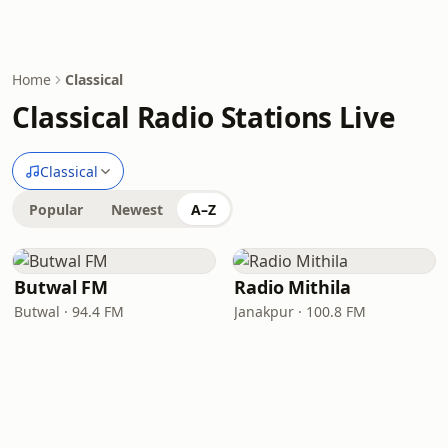
Home
Classical
Classical Radio Stations Live
Classical
Popular
Newest
A–Z
Butwal FM
Radio Mithila
Butwal · 94.4 FM
Janakpur · 100.8 FM