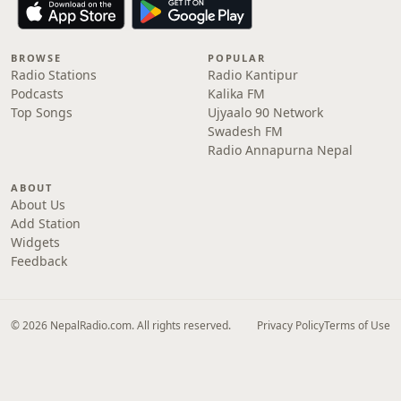
BROWSE
POPULAR
Radio Stations
Radio Kantipur
Podcasts
Kalika FM
Top Songs
Ujyaalo 90 Network
Swadesh FM
Radio Annapurna Nepal
ABOUT
About Us
Add Station
Widgets
Feedback
© 2026 NepalRadio.com. All rights reserved.
Privacy Policy
Terms of Use