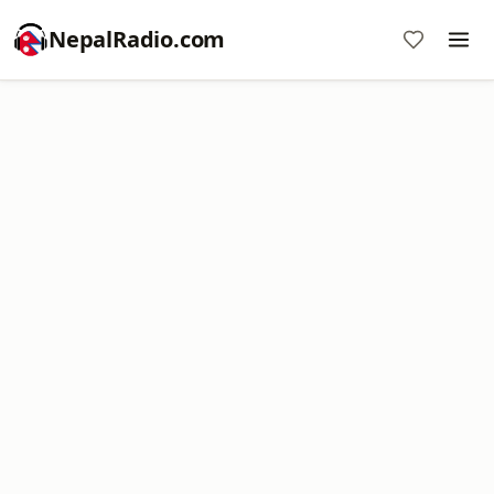
NepalRadio.com