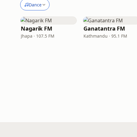
Dance
Nagarik FM
Ganatantra FM
Jhapa · 107.5 FM
Kathmandu · 95.1 FM