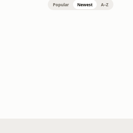
Popular
Newest
A–Z