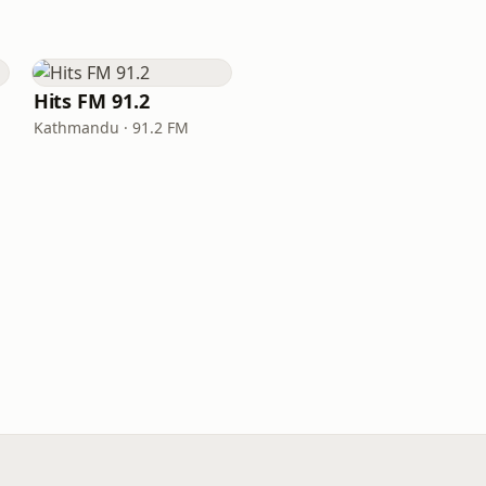
Hits FM 91.2
Kathmandu · 91.2 FM