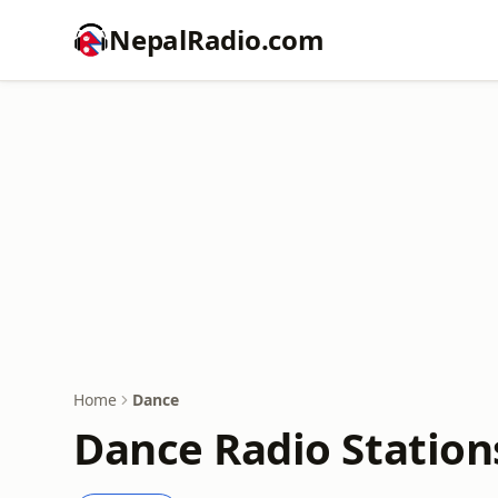
NepalRadio.com
Home
Dance
Dance Radio Station