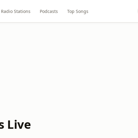
Radio Stations
Podcasts
Top Songs
s Live