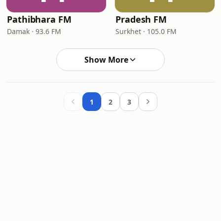
Pathibhara FM
Pradesh FM
Damak · 93.6 FM
Surkhet · 105.0 FM
Show More
1
2
3