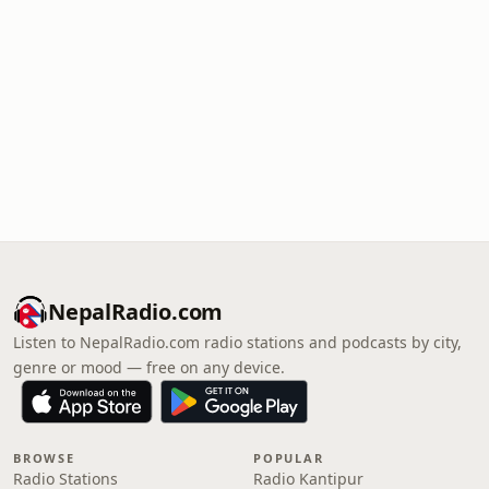
NepalRadio.com
Listen to NepalRadio.com radio stations and podcasts by city,
genre or mood — free on any device.
BROWSE
POPULAR
Radio Stations
Radio Kantipur