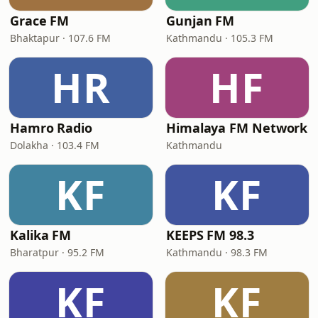
Grace FM
Gunjan FM
Bhaktapur · 107.6 FM
Kathmandu · 105.3 FM
HR
HF
Hamro Radio
Himalaya FM Network
Dolakha · 103.4 FM
Kathmandu
KF
KF
Kalika FM
KEEPS FM 98.3
Bharatpur · 95.2 FM
Kathmandu · 98.3 FM
KF
KF