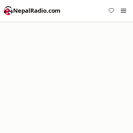
NepalRadio.com