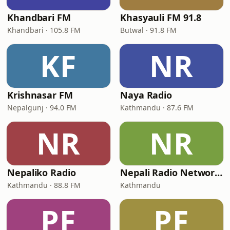
Khandbari FM
Khasyauli FM 91.8
Khandbari · 105.8 FM
Butwal · 91.8 FM
KF
NR
Krishnasar FM
Naya Radio
Nepalgunj · 94.0 FM
Kathmandu · 87.6 FM
NR
NR
Nepaliko Radio
Nepali Radio Network (Radio NRN 99.1)
Kathmandu · 88.8 FM
Kathmandu
PF
PF