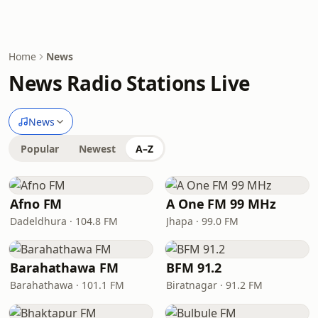
Home
News
News Radio Stations Live
News
Popular
Newest
A–Z
Afno FM
A One FM 99 MHz
Dadeldhura · 104.8 FM
Jhapa · 99.0 FM
Barahathawa FM
BFM 91.2
Barahathawa · 101.1 FM
Biratnagar · 91.2 FM