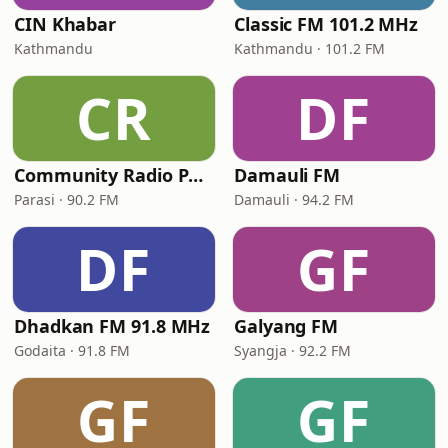
CIN Khabar
Classic FM 101.2 MHz
Kathmandu
Kathmandu · 101.2 FM
CR
DF
Community Radio Parasi 90.2 MHz
Damauli FM
Parasi · 90.2 FM
Damauli · 94.2 FM
DF
GF
Dhadkan FM 91.8 MHz
Galyang FM
Godaita · 91.8 FM
Syangja · 92.2 FM
GF
GF