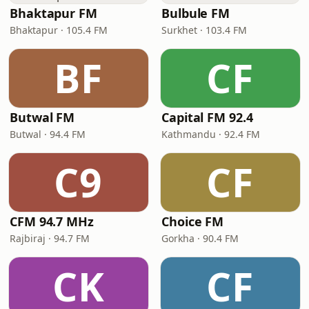
Bhaktapur FM
Bulbule FM
Bhaktapur · 105.4 FM
Surkhet · 103.4 FM
BF
CF
Butwal FM
Capital FM 92.4
Butwal · 94.4 FM
Kathmandu · 92.4 FM
C9
CF
CFM 94.7 MHz
Choice FM
Rajbiraj · 94.7 FM
Gorkha · 90.4 FM
CK
CF