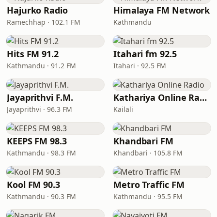
Hajurko Radio
Himalaya FM Network
Ramechhap · 102.1 FM
Kathmandu
Hits FM 91.2
Itahari fm 92.5
Kathmandu · 91.2 FM
Itahari · 92.5 FM
Jayaprithvi F.M.
Kathariya Online Radio
Jayaprithvi · 96.3 FM
Kailali
KEEPS FM 98.3
Khandbari FM
Kathmandu · 98.3 FM
Khandbari · 105.8 FM
Kool FM 90.3
Metro Traffic FM
Kathmandu · 90.3 FM
Kathmandu · 95.5 FM