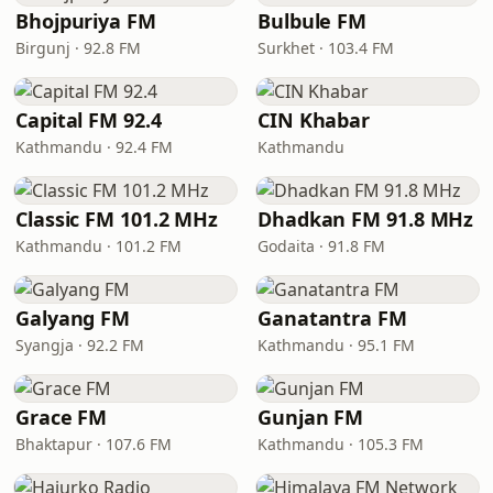
Bhojpuriya FM
Bulbule FM
Birgunj · 92.8 FM
Surkhet · 103.4 FM
Capital FM 92.4
CIN Khabar
Kathmandu · 92.4 FM
Kathmandu
Classic FM 101.2 MHz
Dhadkan FM 91.8 MHz
Kathmandu · 101.2 FM
Godaita · 91.8 FM
Galyang FM
Ganatantra FM
Syangja · 92.2 FM
Kathmandu · 95.1 FM
Grace FM
Gunjan FM
Bhaktapur · 107.6 FM
Kathmandu · 105.3 FM