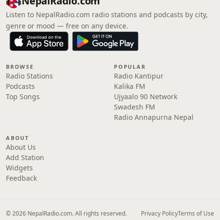
NepalRadio.com
Listen to NepalRadio.com radio stations and podcasts by city,
genre or mood — free on any device.
BROWSE
POPULAR
Radio Stations
Radio Kantipur
Podcasts
Kalika FM
Top Songs
Ujyaalo 90 Network
Swadesh FM
Radio Annapurna Nepal
ABOUT
About Us
Add Station
Widgets
Feedback
© 2026 NepalRadio.com. All rights reserved.
Privacy Policy
Terms of Use