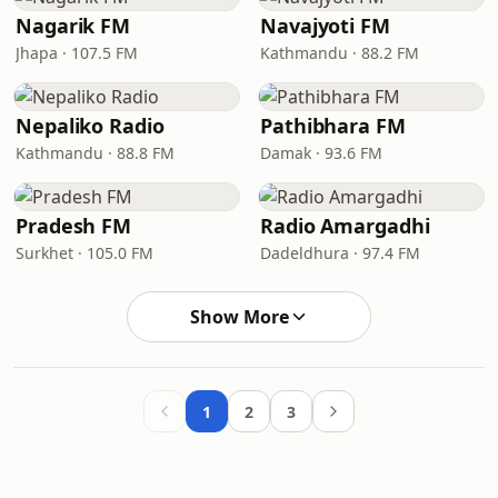
Nagarik FM
Navajyoti FM
Jhapa · 107.5 FM
Kathmandu · 88.2 FM
Nepaliko Radio
Pathibhara FM
Kathmandu · 88.8 FM
Damak · 93.6 FM
Pradesh FM
Radio Amargadhi
Surkhet · 105.0 FM
Dadeldhura · 97.4 FM
Show More
1
2
3