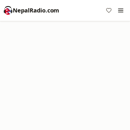
NepalRadio.com