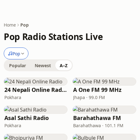
Home
Pop
Pop Radio Stations Live
Pop
Popular
Newest
A–Z
24 Nepali Online Radio
A One FM 99 MHz
Pokhara
Jhapa · 99.0 FM
Asal Sathi Radio
Barahathawa FM
Pokhara
Barahathawa · 101.1 FM