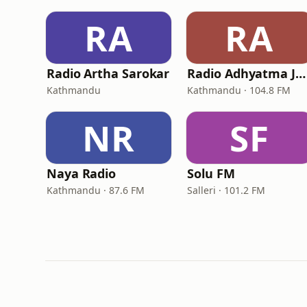
RA
RA
Radio Artha Sarokar
Radio Adhyatma Jyoti
Kathmandu
Kathmandu · 104.8 FM
NR
SF
Naya Radio
Solu FM
Kathmandu · 87.6 FM
Salleri · 101.2 FM