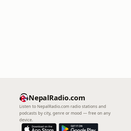
NepalRadio.com
Listen to NepalRadio.com radio stations and
podcasts by city, genre or mood — free on any
device.