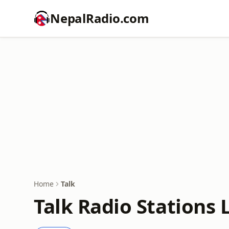
NepalRadio.com
Home
Talk
Talk Radio Stations 