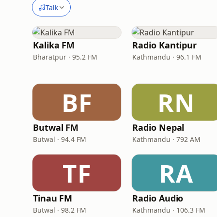
Talk
Kalika FM
Radio Kantipur
Bharatpur · 95.2 FM
Kathmandu · 96.1 FM
BF
RN
Butwal FM
Radio Nepal
Butwal · 94.4 FM
Kathmandu · 792 AM
TF
RA
Tinau FM
Radio Audio
Butwal · 98.2 FM
Kathmandu · 106.3 FM