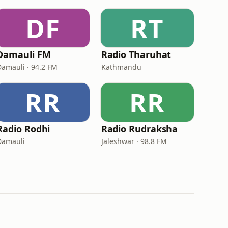
DF
RT
Damauli FM
Radio Tharuhat
Damauli · 94.2 FM
Kathmandu
RR
RR
Radio Rodhi
Radio Rudraksha
Damauli
Jaleshwar · 98.8 FM