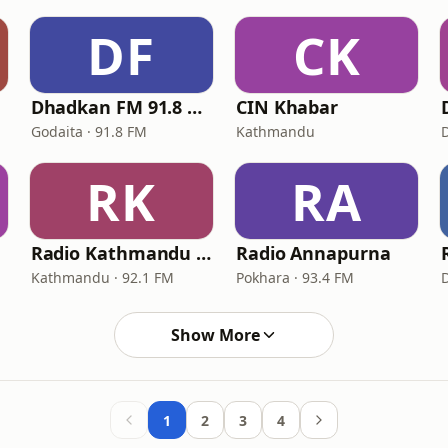
DF
CK
Dhadkan FM 91.8 MHz
CIN Khabar
Godaita · 91.8 FM
Kathmandu
RK
RA
Radio Kathmandu 92.1
Radio Annapurna
Kathmandu · 92.1 FM
Pokhara · 93.4 FM
Show More
1
2
3
4