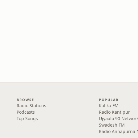
BROWSE
POPULAR
Radio Stations
Kalika FM
Podcasts
Radio Kantipur
Top Songs
Ujyaalo 90 Networ
Swadesh FM
Radio Annapurna 