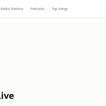
Radio Stations
Podcasts
Top Songs
Live