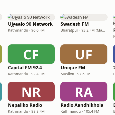
Ujyaalo 90 Network
Swadesh FM
Kathmandu · 90.0 FM
Bharatpur · 93.2 FM (Madi) & 102.1 FM (Bharatpur)
CF
UF
Capital FM 92.4
Unique FM
Kathmandu · 92.4 FM
Musikot · 97.6 FM
NR
RA
Nepaliko Radio
Radio Aandhikhola
Kathmandu · 88.8 FM
Kathmandu · 105.4 FM