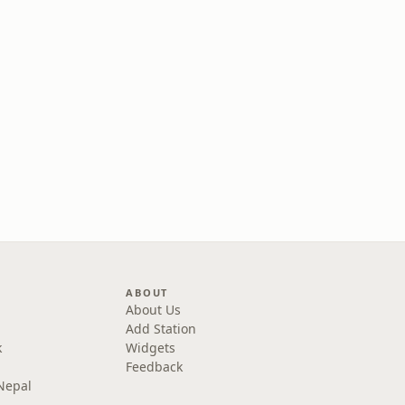
ABOUT
About Us
Add Station
k
Widgets
Feedback
Nepal