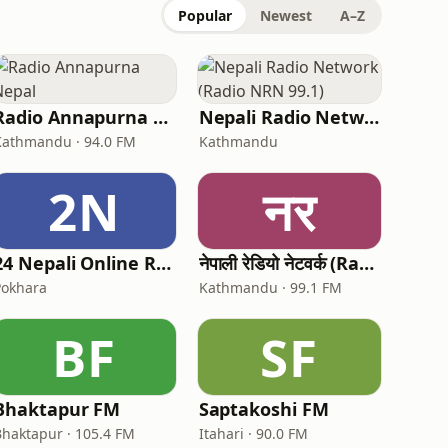
Popular
Newest
A–Z
Radio Annapurna Nepal
Nepali Radio Network (Radio NRN 99.1)
Kathmandu · 94.0 FM
Kathmandu
2N
नर
24 Nepali Online Radio
नेपाली रेडियो नेटवर्क (Radio NRN 99.1)
Pokhara
Kathmandu · 99.1 FM
BF
SF
Bhaktapur FM
Saptakoshi FM
Bhaktapur · 105.4 FM
Itahari · 90.0 FM