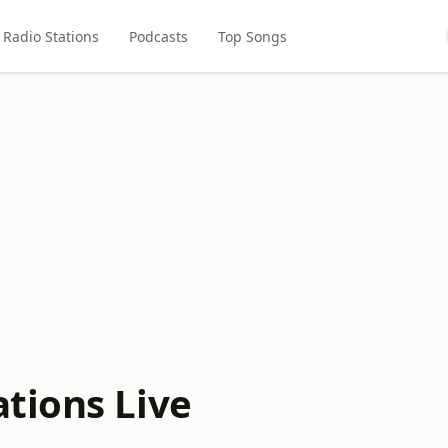
Radio Stations
Podcasts
Top Songs
tions Live