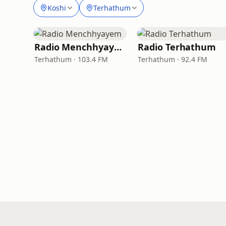
Koshi
Terhathum
Radio Menchhyayem
Radio Terhathum
Terhathum · 103.4 FM
Terhathum · 92.4 FM