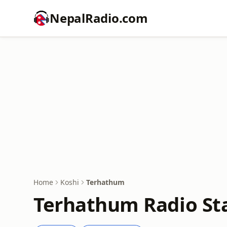
NepalRadio.com
Home
Koshi
Terhathum
Terhathum Radio Sta