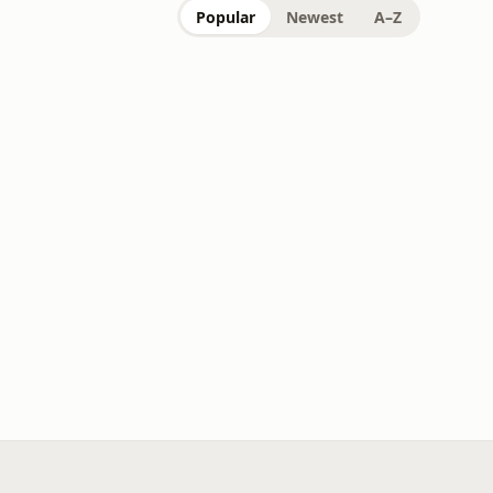
Popular
Newest
A–Z