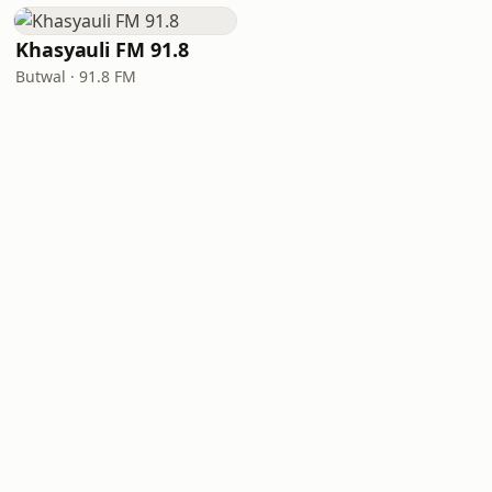
Khasyauli FM 91.8
Butwal · 91.8 FM