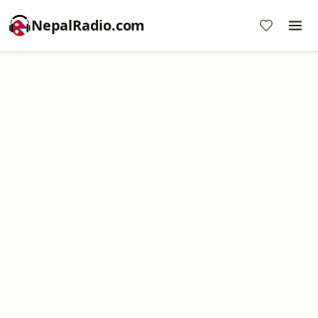
NepalRadio.com