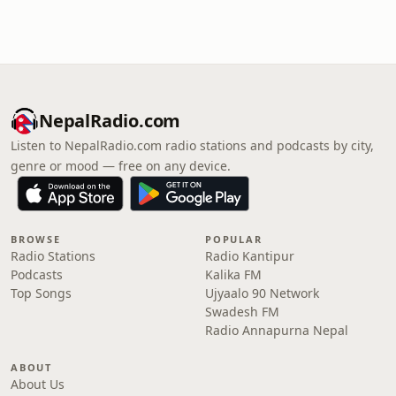
NepalRadio.com
Listen to NepalRadio.com radio stations and podcasts by city,
genre or mood — free on any device.
BROWSE
POPULAR
Radio Stations
Radio Kantipur
Podcasts
Kalika FM
Top Songs
Ujyaalo 90 Network
Swadesh FM
Radio Annapurna Nepal
ABOUT
About Us