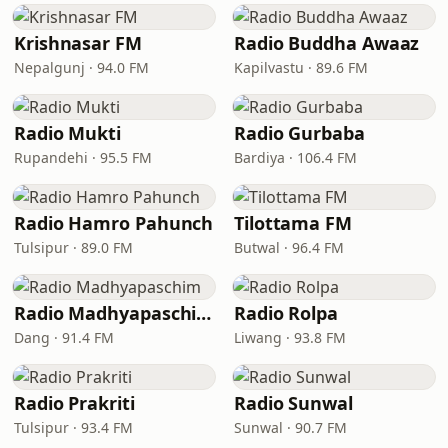
Krishnasar FM
Radio Buddha Awaaz
Nepalgunj · 94.0 FM
Kapilvastu · 89.6 FM
Radio Mukti
Radio Gurbaba
Rupandehi · 95.5 FM
Bardiya · 106.4 FM
Radio Hamro Pahunch
Tilottama FM
Tulsipur · 89.0 FM
Butwal · 96.4 FM
Radio Madhyapaschim
Radio Rolpa
Dang · 91.4 FM
Liwang · 93.8 FM
Radio Prakriti
Radio Sunwal
Tulsipur · 93.4 FM
Sunwal · 90.7 FM