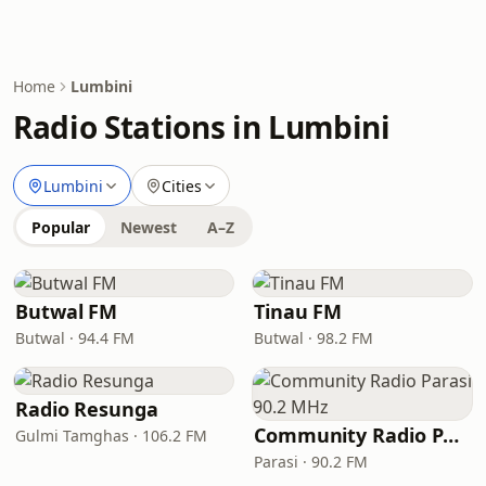
Home
Lumbini
Radio Stations in Lumbini
Lumbini
Cities
Popular
Newest
A–Z
Butwal FM
Tinau FM
Butwal · 94.4 FM
Butwal · 98.2 FM
Radio Resunga
Community Radio Parasi 90.2 MHz
Gulmi Tamghas · 106.2 FM
Parasi · 90.2 FM