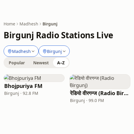
Home
Madhesh
Birgunj
Birgunj Radio Stations Live
Madhesh
Birgunj
Popular
Newest
A–Z
Bhojpuriya FM
रेडियो वीरगन्ज (Radio Birgunj)
Birgunj · 92.8 FM
Birgunj · 99.0 FM