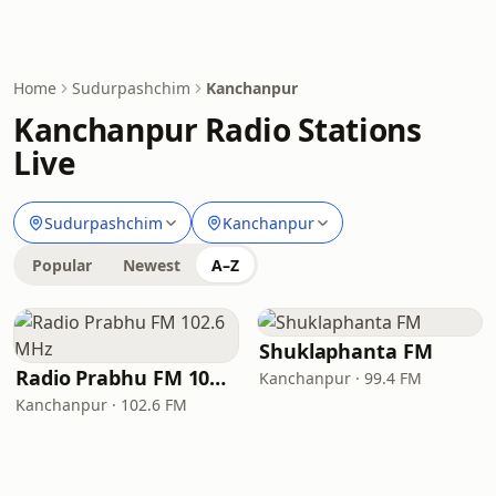
Home
Sudurpashchim
Kanchanpur
Kanchanpur Radio Stations
Live
Sudurpashchim
Kanchanpur
Popular
Newest
A–Z
Shuklaphanta FM
Radio Prabhu FM 102.6 MHz
Kanchanpur · 99.4 FM
Kanchanpur · 102.6 FM