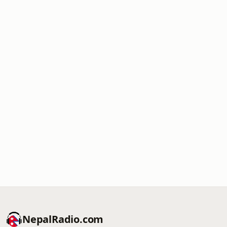
NepalRadio.com