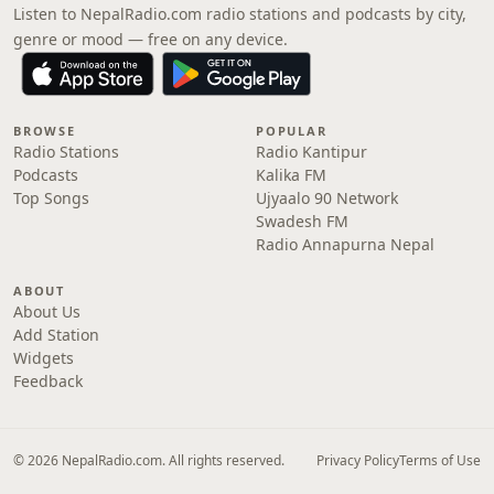
Listen to NepalRadio.com radio stations and podcasts by city,
genre or mood — free on any device.
BROWSE
POPULAR
Radio Stations
Radio Kantipur
Podcasts
Kalika FM
Top Songs
Ujyaalo 90 Network
Swadesh FM
Radio Annapurna Nepal
ABOUT
About Us
Add Station
Widgets
Feedback
© 2026 NepalRadio.com. All rights reserved.
Privacy Policy
Terms of Use