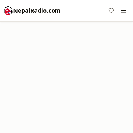
NepalRadio.com