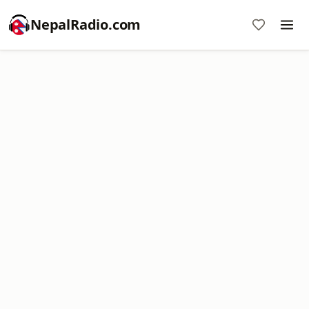
NepalRadio.com