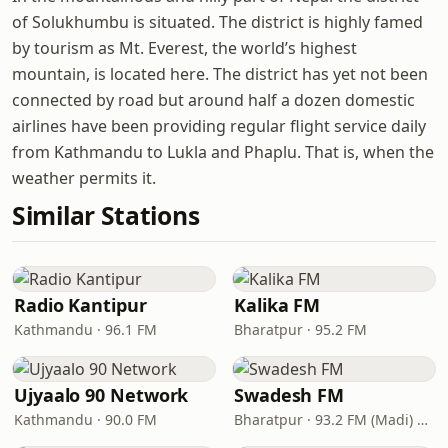
of Solukhumbu is situated. The district is highly famed
by tourism as Mt. Everest, the world’s highest
mountain, is located here. The district has yet not been
connected by road but around half a dozen domestic
airlines have been providing regular flight service daily
from Kathmandu to Lukla and Phaplu. That is, when the
weather permits it.
Similar Stations
Radio Kantipur
Kalika FM
Kathmandu · 96.1 FM
Bharatpur · 95.2 FM
Ujyaalo 90 Network
Swadesh FM
Kathmandu · 90.0 FM
Bharatpur · 93.2 FM (Madi) & 102.1 FM (Bharatpur)