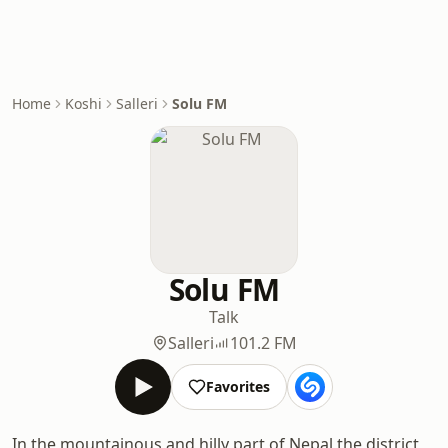
Home
Koshi
Salleri
Solu FM
Solu FM
Talk
Salleri
101.2 FM
Favorites
In the mountainous and hilly part of Nepal the district