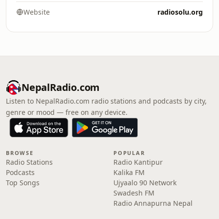
Website
radiosolu.org
NepalRadio.com
Listen to NepalRadio.com radio stations and podcasts by city,
genre or mood — free on any device.
BROWSE
POPULAR
Radio Stations
Radio Kantipur
Podcasts
Kalika FM
Top Songs
Ujyaalo 90 Network
Swadesh FM
Radio Annapurna Nepal