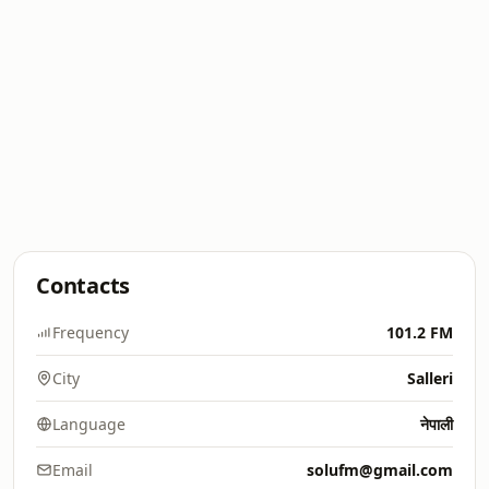
Contacts
Frequency
101.2 FM
City
Salleri
Language
नेपाली
Email
solufm@gmail.com