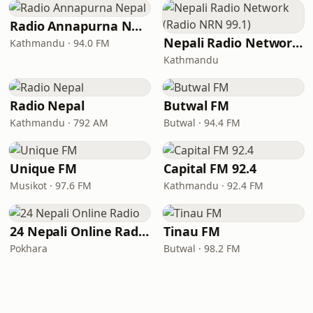
Radio Annapurna Nepal
Nepali Radio Network (Radio NRN 99.1)
Kathmandu · 94.0 FM
Kathmandu
Radio Nepal
Butwal FM
Kathmandu · 792 AM
Butwal · 94.4 FM
Unique FM
Capital FM 92.4
Musikot · 97.6 FM
Kathmandu · 92.4 FM
24 Nepali Online Radio
Tinau FM
Pokhara
Butwal · 98.2 FM