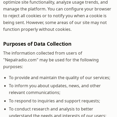
optimize site functionality, analyze usage trends, and
manage the platform. You can configure your browser
to reject all cookies or to notify you when a cookie is
being sent. However, some areas of our site may not
function properly without cookies.
Purposes of Data Collection
The information collected from users of
"Nepalradio.com" may be used for the following
purposes:
To provide and maintain the quality of our services;
To inform you about updates, news, and other
relevant communications;
To respond to inquiries and support requests;
To conduct research and analysis to better
understand the needs and interests of our users;