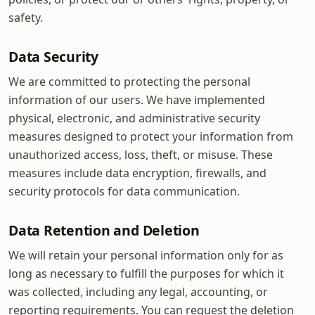
safety.
Data Security
We are committed to protecting the personal
information of our users. We have implemented
physical, electronic, and administrative security
measures designed to protect your information from
unauthorized access, loss, theft, or misuse. These
measures include data encryption, firewalls, and
security protocols for data communication.
Data Retention and Deletion
We will retain your personal information only for as
long as necessary to fulfill the purposes for which it
was collected, including any legal, accounting, or
reporting requirements. You can request the deletion