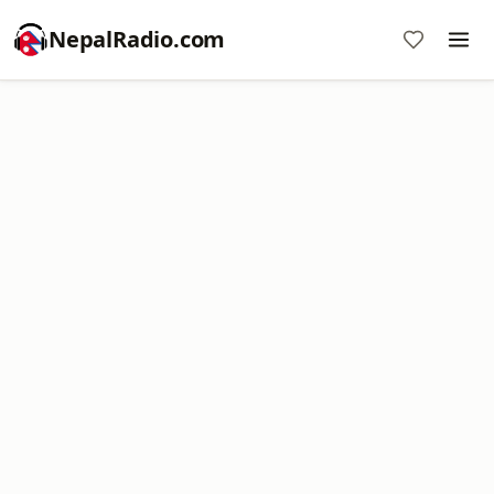
NepalRadio.com