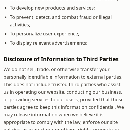
To develop new products and services;
To prevent, detect, and combat fraud or illegal
activities;
To personalize user experience;
To display relevant advertisements;
Disclosure of Information to Third Parties
We do not sell, trade, or otherwise transfer your
personally identifiable information to external parties.
This does not include trusted third parties who assist
us in operating our website, conducting our business,
or providing services to our users, provided that those
parties agree to keep this information confidential. We
may release information when we believe it is
appropriate to comply with the law, enforce our site
policies, or protect our or others' rights, property, or