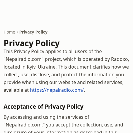
Home
Privacy Policy
Privacy Policy
This Privacy Policy applies to all users of the
"Nepalradio.com" project, which is operated by Radoxo,
located in Kyiv, Ukraine. This document clarifies how we
collect, use, disclose, and protect the information you
provide when using our website and related services,
available at
https://nepalradio.com/
.
Acceptance of Privacy Policy
By accessing and using the services of
"Nepalradio.com," you accept the collection, use, and
disclosure of your information as described in this