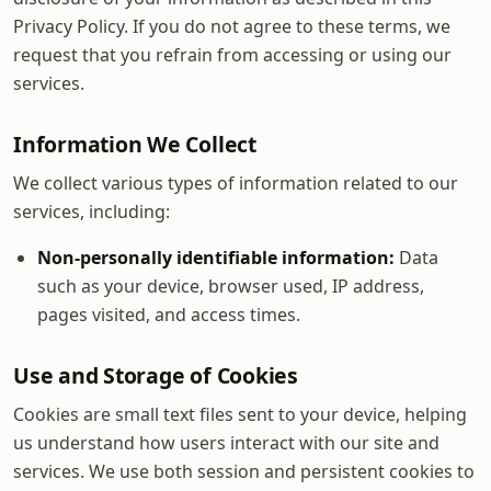
Privacy Policy. If you do not agree to these terms, we
request that you refrain from accessing or using our
services.
Information We Collect
We collect various types of information related to our
services, including:
Non-personally identifiable information:
Data
such as your device, browser used, IP address,
pages visited, and access times.
Use and Storage of Cookies
Cookies are small text files sent to your device, helping
us understand how users interact with our site and
services. We use both session and persistent cookies to