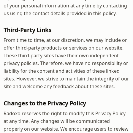
of your personal information at any time by contacting
us using the contact details provided in this policy.
Third-Party Links
From time to time, at our discretion, we may include or
offer third-party products or services on our website.
These third-party sites have their own independent
privacy policies. Therefore, we have no responsibility or
liability for the content and activities of these linked
sites. However, we strive to maintain the integrity of our
site and welcome any feedback about these sites.
Changes to the Privacy Policy
Radoxo reserves the right to modify this Privacy Policy
at any time. Any changes will be communicated
properly on our website. We encourage users to review