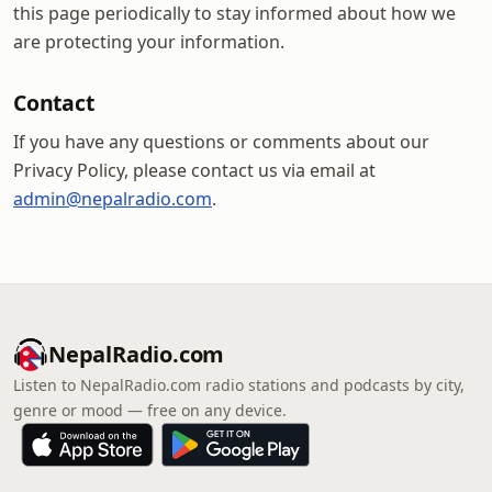
this page periodically to stay informed about how we
are protecting your information.
Contact
If you have any questions or comments about our
Privacy Policy, please contact us via email at
admin@nepalradio.com
.
NepalRadio.com
Listen to NepalRadio.com radio stations and podcasts by city,
genre or mood — free on any device.