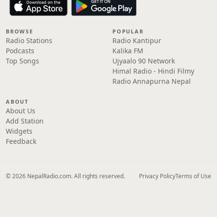
BROWSE
POPULAR
Radio Stations
Radio Kantipur
Podcasts
Kalika FM
Top Songs
Ujyaalo 90 Network
Himal Radio - Hindi Filmy
Radio Annapurna Nepal
ABOUT
About Us
Add Station
Widgets
Feedback
© 2026 NepalRadio.com. All rights reserved.
Privacy Policy
Terms of Use