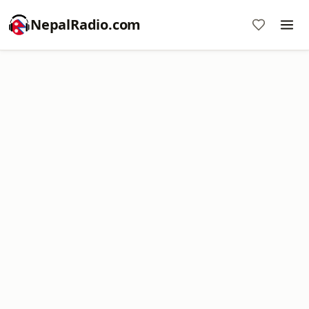
NepalRadio.com