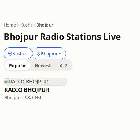
Home
Koshi
Bhojpur
Bhojpur Radio Stations Live
Koshi
Bhojpur
Popular
Newest
A–Z
RADIO BHOJPUR
Bhojpur · 93.8 FM