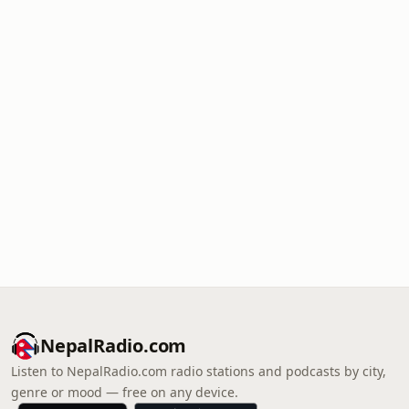
NepalRadio.com
Listen to NepalRadio.com radio stations and podcasts by city,
genre or mood — free on any device.