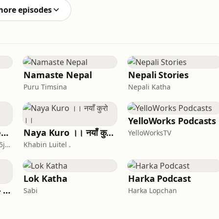
more episodes
Namaste Nepal
Nepali Stories
Puru Timsina
Nepali Katha
YelloWorks Podcasts
Nepali Podcast - LetsTalkMurder
Naya Kuro ।। नयाँ कुरो ।।
YelloWorksTV
bl9erq0vbdcgyt9w2hzyp5jh6
Khabin Luitel .
Lok Katha
Harka Podcast
Katha With Muna - Nepali stories
Sabi
Harka Lopchan