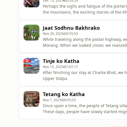
Dec 13, 2025
00:53:29
Perhaps the sighs and fatigue of the porter
the mountains, the exciting stories of the 
climbing.
Jaat Sodhnu Bakhrako
Nov 29, 2025
00:55:53
While traveling along the postal highway, w
Morang. When we looked closer, we realized
Tinje ko Katha
Nov 15, 2025
01:01:17
After finishing our stay at Charka Bhot, we
Upper Dolpa.
Tetang ko Katha
Nov 1, 2025
00:55:53
Once upon a time, the people of Tetang vill
These days, people have slowly started migr
stopped here too, and the natural water spr