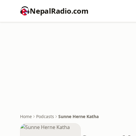
NepalRadio.com
Home
Podcasts
Sunne Herne Katha