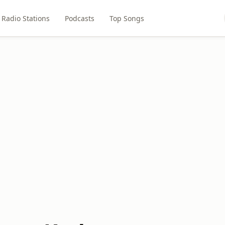
Radio Stations
Podcasts
Top Songs