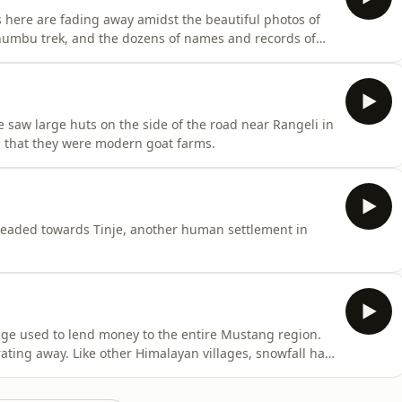
s here are fading away amidst the beautiful photos of
Khumbu trek, and the dozens of names and records of
e saw large huts on the side of the road near Rangeli in
 that they were modern goat farms.
 headed towards Tinje, another human settlement in
age used to lend money to the entire Mustang region.
ating away. Like other Himalayan villages, snowfall has
ings are beginning to dry up.