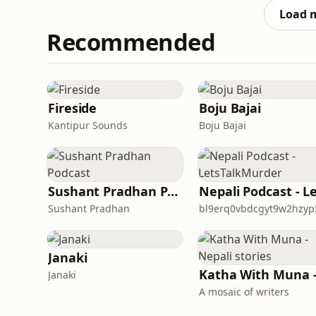
Load 
Recommended
Fireside
Boju Bajai
Kantipur Sounds
Boju Bajai
Sushant Pradhan Podcast
Sushant Pradhan
Janaki
Janaki
A mosaic of writers