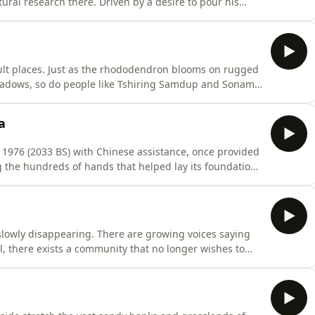
ural research there. Driven by a desire to pour his
 he returned to Nepal six years ago. In Madi, Chitwan,
ing farm — following the dreams he truly believes in.
cult places. Just as the rhododendron blooms on rugged
meadows, so do people like Tshiring Samdup and Sonam
ayas.
a
n 1976 (2033 BS) with Chinese assistance, once provided
the hundreds of hands that helped lay its foundation
23 years working there as a laborer, today we walk
th him, revisiting its past and present.
slowly disappearing. There are growing voices saying
, there exists a community that no longer wishes to
 few villages around Nepalgunj, the Maganta community
hrough generations — begging.