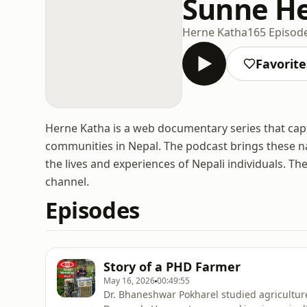
Sunne H
Herne Katha
165 Episod
Favorite
Herne Katha is a web documentary series that capt
communities in Nepal. The podcast brings these na
the lives and experiences of Nepali individuals. 
channel.
Episodes
Story of a PHD Farmer
May 16, 2026
00:49:55
Dr. Bhaneshwar Pokharel studied agricultur