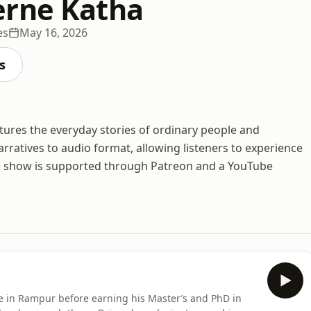
erne Katha
es
May 16, 2026
s
ures the everyday stories of ordinary people and
rratives to audio format, allowing listeners to experience
The show is supported through Patreon and a YouTube
e in Rampur before earning his Master’s and PhD in