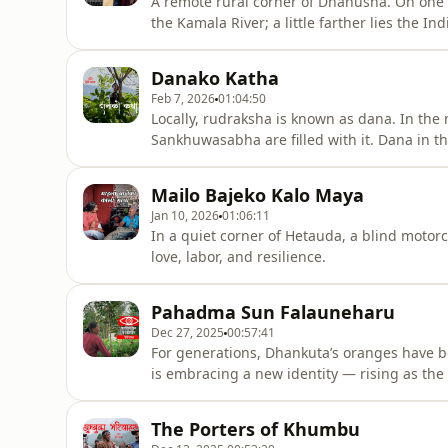
A remote rural corner of Dhanusha. On one 
the Kamala River; a little farther lies the 
Kathal village of Janak Nandini Rural Municipa
spreading a little light.
Danako Katha
Feb 7, 2026
01:04:50
Locally, rudraksha is known as dana. In the 
Sankhuwasabha are filled with it. Dana in the
doorsteps, dana in small bags—dana every
Mailo Bajeko Kalo Maya
Jan 10, 2026
01:06:11
In a quiet corner of Hetauda, a blind motor
love, labor, and resilience.
Pahadma Sun Falauneharu
Dec 27, 2025
00:57:41
For generations, Dhankuta’s oranges have bee
is embracing a new identity — rising as the 
The Porters of Khumbu