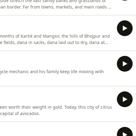
side stretch the vast sandy banks and grasslands of
Indian border. Far from towns, markets, and main roads —
lity. In this distant village, Sanjay Yadav is slowly
months of Kartik and Mangsir, the hills of Bhojpur and
 fields, dana in sacks, dana laid out to dry, dana at
where.
cycle mechanic and his family keep life moving with
n worth their weight in gold. Today, this city of citrus
capital of avocados.