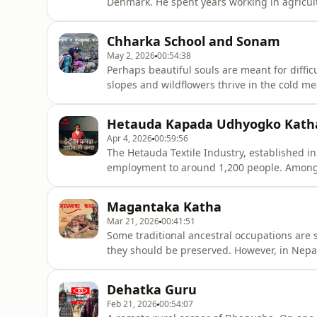
Denmark. He spent years working in agricult
skills and knowledge back into his own soil,
Bhaneshwar has built a beautiful and inspir
Chharka School and Sonam
Come, let’s list
May 2, 2026
00:54:38
Perhaps beautiful souls are meant for diffi
slopes and wildflowers thrive in the cold 
Bhuti—blossoming in the heart of the Himal
Hetauda Kapada Udhyogko Kath
Apr 4, 2026
00:59:56
The Hetauda Textile Industry, established i
employment to around 1,200 people. Among 
were those of Prakash Paudel. Having spent 
through the same Hetauda Textile Industry wi
Magantaka Katha
Mar 21, 2026
00:41:51
Some traditional ancestral occupations are 
they should be preserved. However, in Nepal
continue its own ancestral profession.In a
is known for an occupation passed down t
Dehatka Guru
Feb 21, 2026
00:54:07