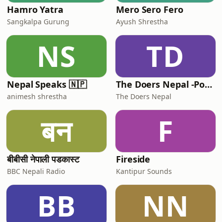
Hamro Yatra
Mero Sero Fero
Sangkalpa Gurung
Ayush Shrestha
NS
TD
Nepal Speaks 🇳🇵
The Doers Nepal -Podcast
animesh shrestha
The Doers Nepal
बन
F
बीबीसी नेपाली पडकास्ट
Fireside
BBC Nepali Radio
Kantipur Sounds
BB
NN