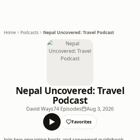
Home
Podcasts
Nepal Uncovered: Travel Podcast
Nepal Uncovered: Travel
Podcast
David Ways
74 Episodes
Aug 3, 2026
Favorites
Join two engaging hosts and renowned guidebook