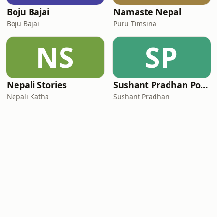
Boju Bajai
Namaste Nepal
Boju Bajai
Puru Timsina
NS
SP
Nepali Stories
Sushant Pradhan Podcast
Nepali Katha
Sushant Pradhan