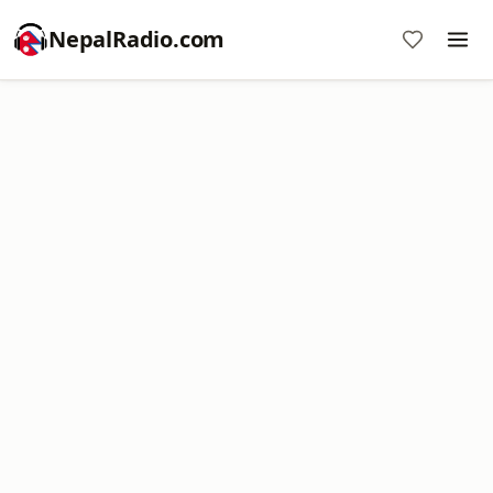
NepalRadio.com