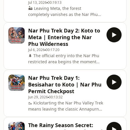
Jul 13, 2026
00:19:13
4,080m, hiking up to the spectacular,
🏜️ Leaving Meta, the forest
centuries-old Tashi Lhakhang Gompa,
completely vanishes as the Nar Phu
and assessing how the basic
wilderness transitions into a stark,
teahouse infrastructure holds up
windswept, high-altitude desert
against
Nar Phu Trek Day 2: Koto to
canyon reminiscent of old Tibet. Day
Meta | Entering the Nar
3: We navigate the dramatic trail
Phu Wilderness
junction where the paths to Nar and
Jul 6, 2026
00:17:20
Phu split, pressing north toward the
🌲 The official entry into the Nar Phu
ancient, fortified stone monolith
restricted area begins the moment
village of Phu at 4,080 meters. 🏰 Walk
you cross the suspension bridge at
beneath towering eroded cliffs, pass
Koto and plunge into the deep,
unique ancient
Nar Phu Trek Day 1:
uninhabited forest gorges of the Nar
Besisahar to Koto | Nar Phu
Khola. 🏞️ Day 2: Today, the road
Permit Checkpost
completely disappears. We trail-test
Jun 29, 2026
00:13:32
the relentless vertical gain to Meta,
🥾 Kickstarting the Nar Phu Valley Trek
explore the ancient history of these
means leaving the classic Annapurna
hidden Tibetan salt trading routes,
Circuit crowds behind at the Koto
and share crucial teahouse updates
gateway. In this episode, we break
for survi
The Rainy Season Secret:
down the reality of the grueling 11-