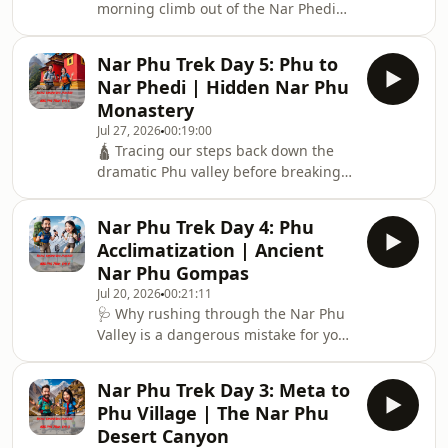
morning climb out of the Nar Phedi
canyon brings us into the sweeping,
high alpine pastures of Nar Village at
Nar Phu Trek Day 5: Phu to
4,110 meters. Day 6: Nar is entirely
Nar Phedi | Hidden Nar Phu
different from Phu: it is larger, vibrant
Monastery
with traditional farming, and framed
Jul 27, 2026
00:19:00
by jaw-dropping views of Pisang Peak.
🛕 Tracing our steps back down the
🏔️ We take a close look at the distinct
dramatic Phu valley before breaking
local culture of the Nar-Pa people,
away toward the lower Nar Phu basin.
their traditional high-altitud
Day 5: This episode highlights the
Nar Phu Trek Day 4: Phu
incredible overnight stay at the
Acclimatization | Ancient
deeply peaceful Nar Phedi Monastery.
Nar Phu Gompas
⛩️ This is a pristine cultural sanctuary
Jul 20, 2026
00:21:11
hidden away from the mainstream
🩺 Why rushing through the Nar Phu
tourist trails, where the monks
Valley is a dangerous mistake for your
welcome independent trekkers to
altitude safety. Day 4: Never skip an
share meals, watch evening prayer
acclimatization day when surrounded
rituals, and lear
Nar Phu Trek Day 3: Meta to
by centuries of living history. 📜 We
Phu Village | The Nar Phu
spend an essential rest day letting
Desert Canyon
our bodies adjust to the thin air at