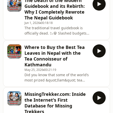
The Death of the Modern
food, no water, and no supplemental
Guidebook and its Rebirth:
oxygen.And then, the safety
Why I Completely Rewrote
infrastructure beneath you
The Nepal Guidebook
vanishes.In this gripping episode, we
Jun 1, 2026
00:18:18
deconstruct one of the most
The traditional travel guidebook is
miraculous self-rescues in
officially dead. 📉💀 Slashed budgets
mountaineering history: and the
from massive corporate publishers
shocking systemic collapse that
have turned legendary guidebooks
allowed it to h
Where to Buy the Best Tea
into soul-less, ad-filled brochures
Leaves in Nepal with the
packed with generic stock
Tea Connoisseur of
photography and stripped of real
Kathmandu
editorial depth. Even worse, Amazon
May 25, 2026
00:21:19
is being flooded by &quot;ghost
Did you know that some of the world’s
guides&quot; written by people who
most prized &quot;Ilam&quot; tea
have never set foot in Kathmandu,
comes Nepal? 🍃🤫 In this episode, we
relying entirely on outdated
sit down with a true Tea Connoisseur
MissingTrekker.com: Inside
of Kathmandu to unravel the
the Internet's First
incredible, hidden world of Himalayan
Database for Missing
Orthodox tea.For generations,
Trekkers
Nepal&#39;s premium high-altitude