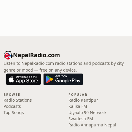
NepalRadio.com
Listen to NepalRadio.com radio stations and podcasts by city,
genre or mood — free on any device.
BROWSE
POPULAR
Radio Stations
Radio Kantipur
Podcasts
Kalika FM
Top Songs
Ujyaalo 90 Network
Swadesh FM
Radio Annapurna Nepal