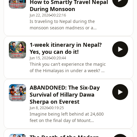
How to Smartly Travel Nepal
hour local transport journey from
During Monsoon
Besisahar to Koto. 🗺️ We explain how
Jun 22, 2026
00:22:16
the massive new permit regulations
Is traveling to Nepal during the
update finally allows solo trekkers to
monsoon season madness or a
secure a Restricted Area Permit with a
masterstroke? 🌧️🤔 Between June and
licensed guide, and detail the criti
September, the skies open up over the
1-week itinerary in Nepal?
Himalayas, and standard tourist
Yes, you can do it!
itineraries quickly collapse under the
Jun 15, 2026
00:20:44
weight of muddy roads and canceled
Think you can’t experience the magic
flights. But if you know how to
of the Himalayas in under a week? 🏔️
navigate the weather, the rewards are
⏱️ Think again! While most
spectacular. In this episode, we
guidebooks try to cram a month-long
unpack the realistic survival guide for
ABANDONED: The Six-Day
trip into seven days, we are breaking
visiting Nepal du
Survival of Hillary Dawa
down the realistic, high-impact
Sherpa on Everest
blueprints for a short stay . With
Jun 8, 2026
00:19:25
highway delays and shifting flight
Imagine being left behind at 24,600
hubs, a bad itinerary will leave you
feet on the final day of Mount
stranded at a bus station instead of
Everest’s busiest climbing season.
exploring ancient temples or
Your headlamp is dead. You have no
mountain ridges. 🚌❌ I