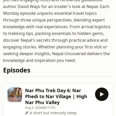
author David Ways for an insider's look at Nepal. Each
Monday episode unpacks essential travel topics
through three unique perspectives, blending expert
knowledge with real experiences. From arrival logistics
to trekking tips, packing essentials to hidden gems,
discover Nepal's secrets through practical advice and
engaging stories. Whether planning your first visit or
seeking deeper insights, Nepal Uncovered delivers the
knowledge and inspiration you need.
Episodes
Nar Phu Trek Day 6: Nar
Phedi to Nar Village | High
Nar Phu Valley
Aug 3, 2026
00:17:05
🌾 A short but intensely steep