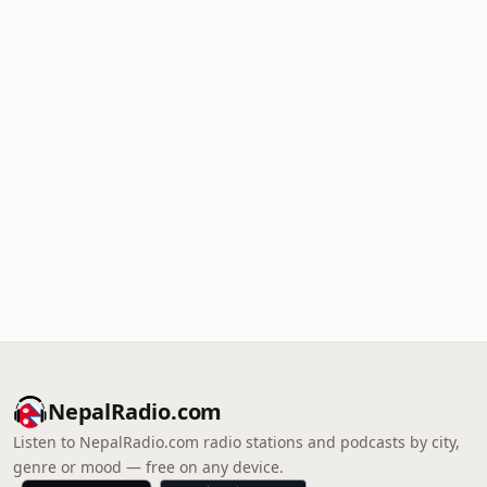
NepalRadio.com
Listen to NepalRadio.com radio stations and podcasts by city,
genre or mood — free on any device.