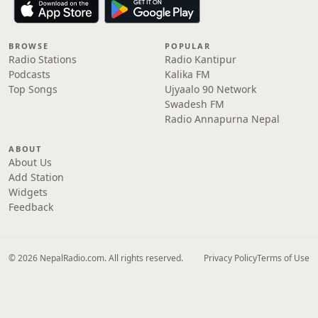
BROWSE
POPULAR
Radio Stations
Radio Kantipur
Podcasts
Kalika FM
Top Songs
Ujyaalo 90 Network
Swadesh FM
Radio Annapurna Nepal
ABOUT
About Us
Add Station
Widgets
Feedback
© 2026 NepalRadio.com. All rights reserved.
Privacy Policy
Terms of Use