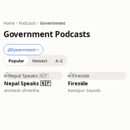
Home
Podcasts
Government
Government Podcasts
Government
Popular
Newest
A–Z
Nepal Speaks 🇳🇵
Fireside
animesh shrestha
Kantipur Sounds