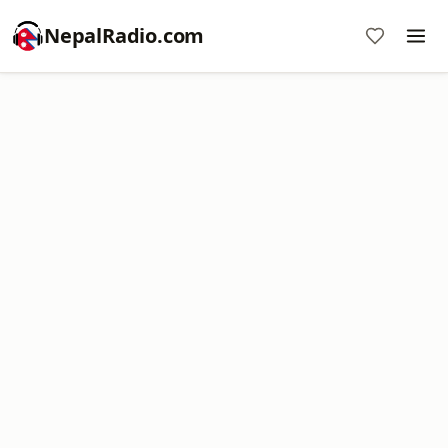
NepalRadio.com