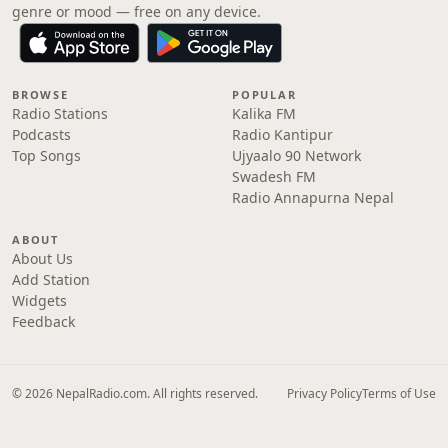
genre or mood — free on any device.
BROWSE
POPULAR
Radio Stations
Kalika FM
Podcasts
Radio Kantipur
Top Songs
Ujyaalo 90 Network
Swadesh FM
Radio Annapurna Nepal
ABOUT
About Us
Add Station
Widgets
Feedback
© 2026 NepalRadio.com. All rights reserved.
Privacy Policy
Terms of Use