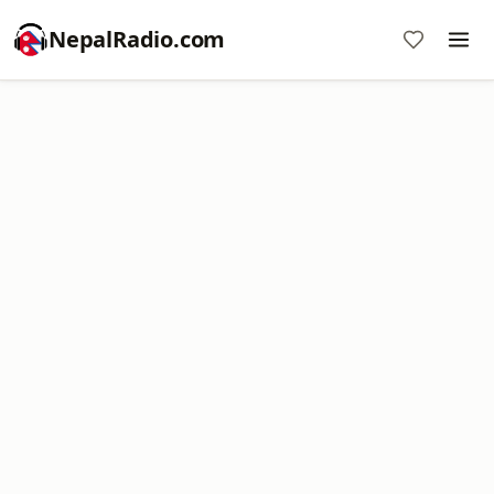
NepalRadio.com