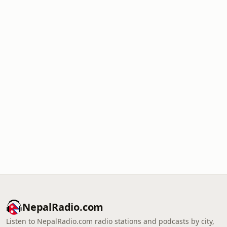
NepalRadio.com
Listen to NepalRadio.com radio stations and podcasts by city,