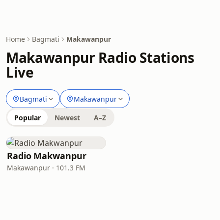
Home
Bagmati
Makawanpur
Makawanpur Radio Stations
Live
Bagmati
Makawanpur
Popular
Newest
A–Z
Radio Makwanpur
Makawanpur · 101.3 FM