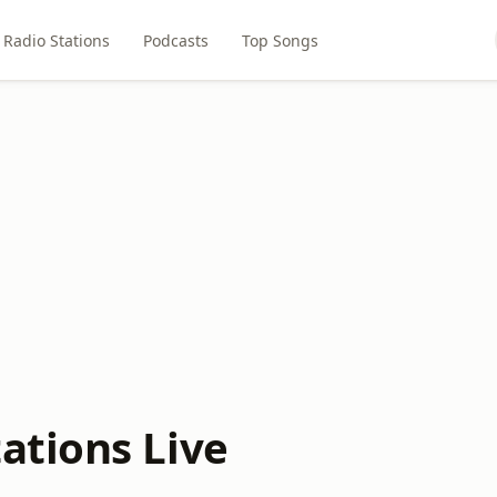
Radio Stations
Podcasts
Top Songs
ations Live