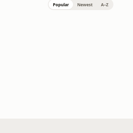
Popular
Newest
A–Z