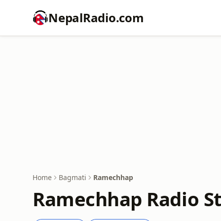
NepalRadio.com
Home
Bagmati
Ramechhap
Ramechhap Radio St