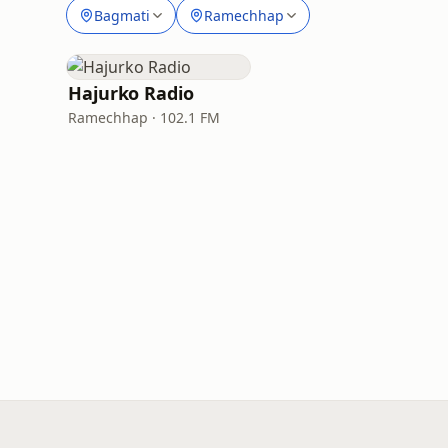
Bagmati
Ramechhap
Hajurko Radio
Ramechhap · 102.1 FM