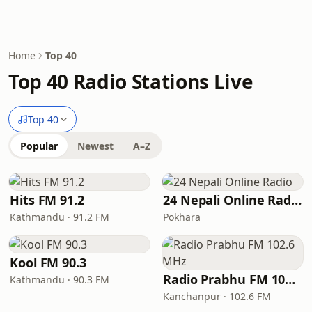
Home
Top 40
Top 40 Radio Stations Live
Top 40
Popular
Newest
A–Z
Hits FM 91.2
24 Nepali Online Radio
Kathmandu · 91.2 FM
Pokhara
Kool FM 90.3
Radio Prabhu FM 102.6 MHz
Kathmandu · 90.3 FM
Kanchanpur · 102.6 FM