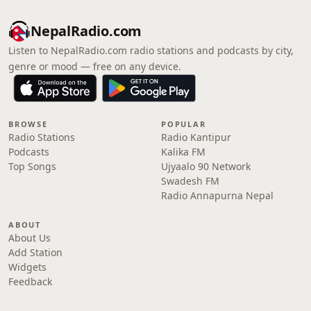
NepalRadio.com
Listen to NepalRadio.com radio stations and podcasts by city,
genre or mood — free on any device.
BROWSE
POPULAR
Radio Stations
Radio Kantipur
Podcasts
Kalika FM
Top Songs
Ujyaalo 90 Network
Swadesh FM
Radio Annapurna Nepal
ABOUT
About Us
Add Station
Widgets
Feedback