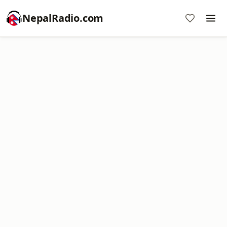
NepalRadio.com