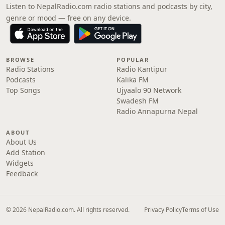
Listen to NepalRadio.com radio stations and podcasts by city,
genre or mood — free on any device.
BROWSE
POPULAR
Radio Stations
Radio Kantipur
Podcasts
Kalika FM
Top Songs
Ujyaalo 90 Network
Swadesh FM
Radio Annapurna Nepal
ABOUT
About Us
Add Station
Widgets
Feedback
© 2026 NepalRadio.com. All rights reserved.
Privacy Policy
Terms of Use