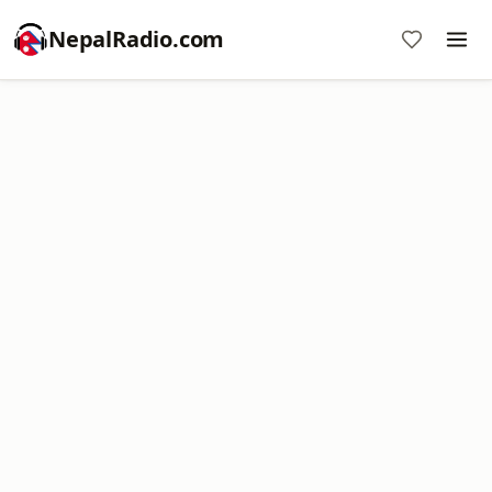
NepalRadio.com