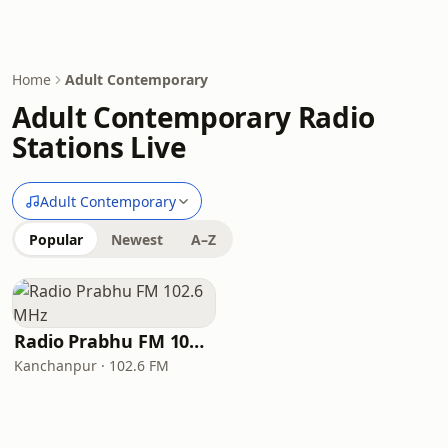
Home
Adult Contemporary
Adult Contemporary Radio
Stations Live
Adult Contemporary
Popular
Newest
A–Z
Radio Prabhu FM 102.6 MHz
Kanchanpur · 102.6 FM