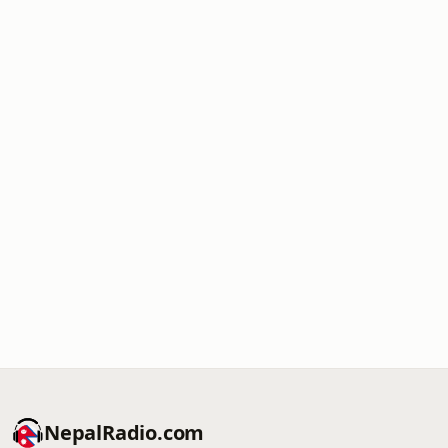
NepalRadio.com