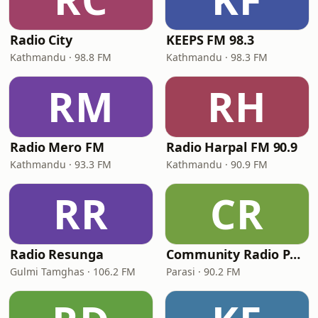
Radio City
KEEPS FM 98.3
Kathmandu · 98.8 FM
Kathmandu · 98.3 FM
RM
RH
Radio Mero FM
Radio Harpal FM 90.9
Kathmandu · 93.3 FM
Kathmandu · 90.9 FM
RR
CR
Radio Resunga
Community Radio Parasi 90.2 MHz
Gulmi Tamghas · 106.2 FM
Parasi · 90.2 FM