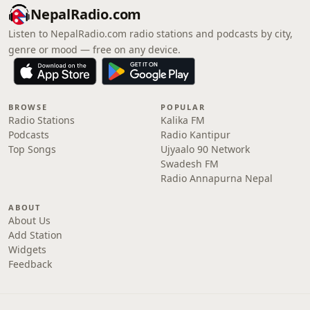
NepalRadio.com
Listen to NepalRadio.com radio stations and podcasts by city,
genre or mood — free on any device.
BROWSE
POPULAR
Radio Stations
Kalika FM
Podcasts
Radio Kantipur
Top Songs
Ujyaalo 90 Network
Swadesh FM
Radio Annapurna Nepal
ABOUT
About Us
Add Station
Widgets
Feedback