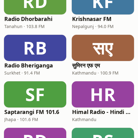
RD
KF
Radio Dhorbarahi
Krishnasar FM
Tanahun · 103.8 FM
Nepalgunj · 94.0 FM
RB
सए
Radio Bheriganga
सुमिरन एफ एम
Surkhet · 91.4 FM
Kathmandu · 100.9 FM
SF
HR
Saptarangi FM 101.6
Himal Radio - Hindi Ghazals
Jhapa · 101.6 FM
Kathmandu