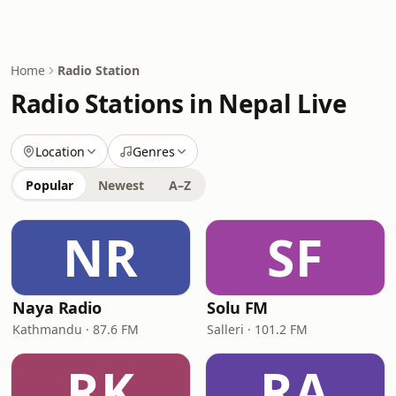
Home
Radio Station
Radio Stations in Nepal Live
Location
Genres
Popular
Newest
A–Z
NR
SF
Naya Radio
Solu FM
Kathmandu · 87.6 FM
Salleri · 101.2 FM
RK
RA