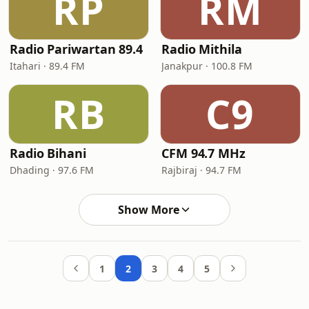
RP
RM
Radio Pariwartan 89.4
Radio Mithila
Itahari · 89.4 FM
Janakpur · 100.8 FM
RB
C9
Radio Bihani
CFM 94.7 MHz
Dhading · 97.6 FM
Rajbiraj · 94.7 FM
Show More
1
2
3
4
5