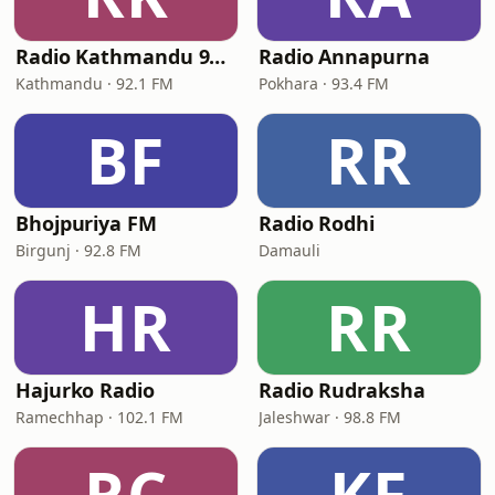
Radio Kathmandu 92.1
Radio Annapurna
Kathmandu · 92.1 FM
Pokhara · 93.4 FM
BF
RR
Bhojpuriya FM
Radio Rodhi
Birgunj · 92.8 FM
Damauli
HR
RR
Hajurko Radio
Radio Rudraksha
Ramechhap · 102.1 FM
Jaleshwar · 98.8 FM
RC
KF