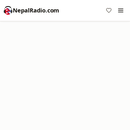
NepalRadio.com