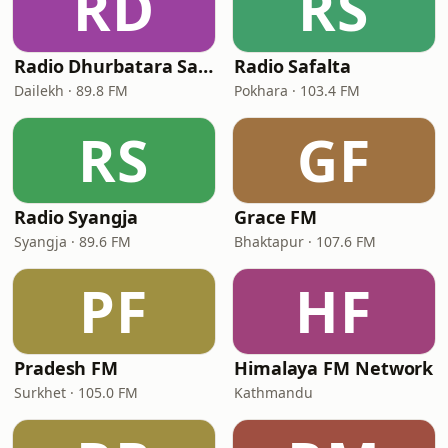
RD
RS
Radio Dhurbatara Samudayik
Radio Safalta
Dailekh · 89.8 FM
Pokhara · 103.4 FM
RS
GF
Radio Syangja
Grace FM
Syangja · 89.6 FM
Bhaktapur · 107.6 FM
PF
HF
Pradesh FM
Himalaya FM Network
Surkhet · 105.0 FM
Kathmandu